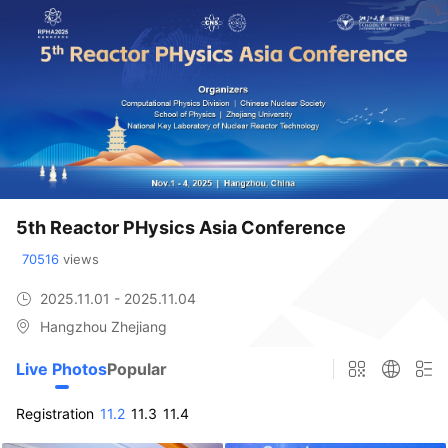
5th Reactor PHysics Asia Conference
70516
 views
2025.11.01 - 2025.11.04
Hangzhou Zhejiang
Live Photos
Popular
Registration
11.2
11.3
11.4