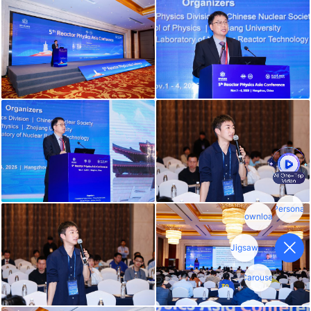
Personal
download
Jigsaw
Carousel